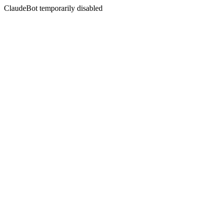
ClaudeBot temporarily disabled