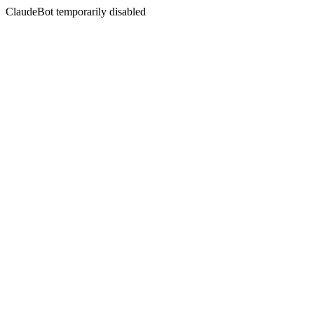
ClaudeBot temporarily disabled