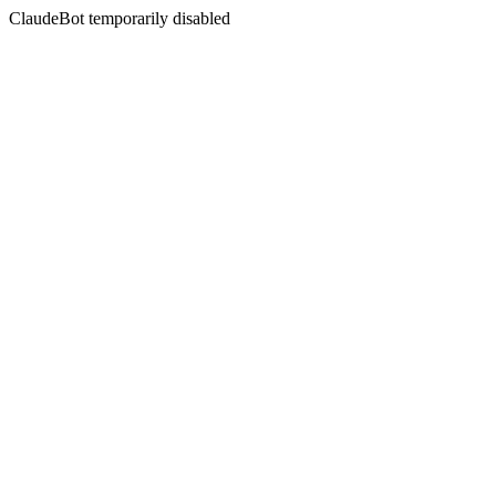
ClaudeBot temporarily disabled