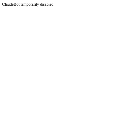
ClaudeBot temporarily disabled