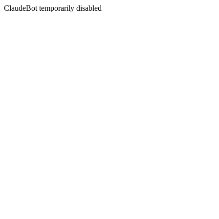
ClaudeBot temporarily disabled