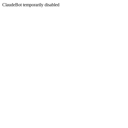
ClaudeBot temporarily disabled