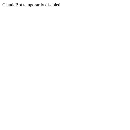
ClaudeBot temporarily disabled