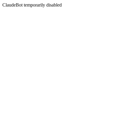
ClaudeBot temporarily disabled