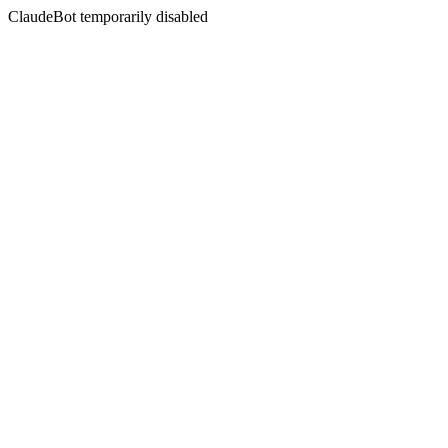
ClaudeBot temporarily disabled