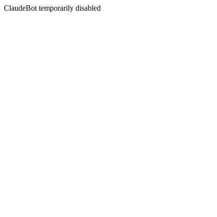
ClaudeBot temporarily disabled